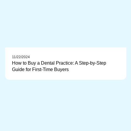
11/22/2024
How to Buy a Dental Practice: A Step-by-Step
Guide for First-Time Buyers