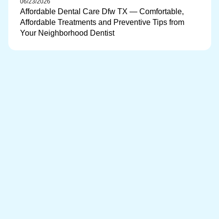
06/23/2026
Affordable Dental Care Dfw TX — Comfortable,
Affordable Treatments and Preventive Tips from
Your Neighborhood Dentist