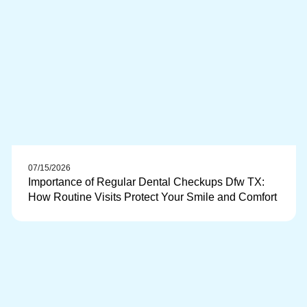
07/15/2026
Importance of Regular Dental Checkups Dfw TX:
How Routine Visits Protect Your Smile and Comfort