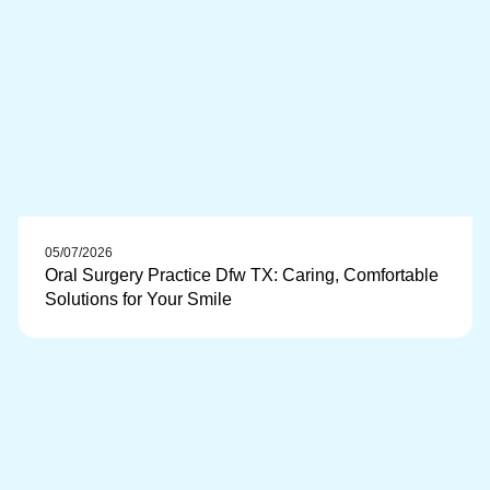
05/07/2026
Oral Surgery Practice Dfw TX: Caring, Comfortable
Solutions for Your Smile