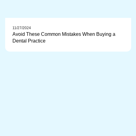
11/27/2024
Avoid These Common Mistakes When Buying a
Dental Practice