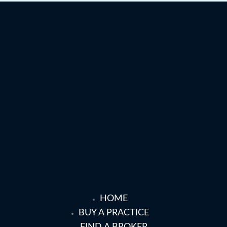
HOME
BUY A PRACTICE