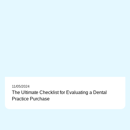
11/05/2024
The Ultimate Checklist for Evaluating a Dental
Practice Purchase