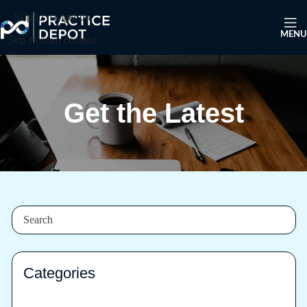
Skip to navigation
MENU
Skip to main content
Get the Latest
Categories