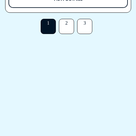
1
2
3