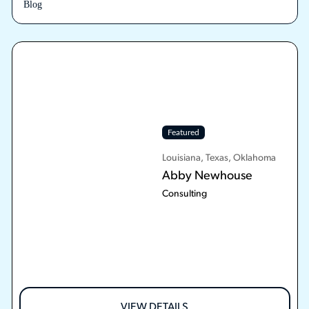
Blog
Featured
Louisiana, Texas, Oklahoma
Abby Newhouse
Consulting
VIEW DETAILS