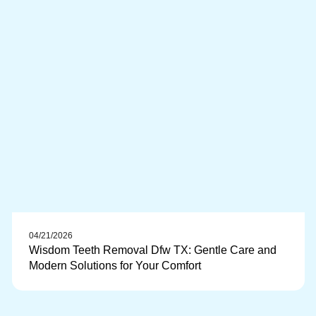
04/21/2026
Wisdom Teeth Removal Dfw TX: Gentle Care and
Modern Solutions for Your Comfort