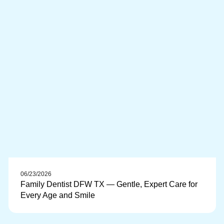
06/23/2026
Family Dentist DFW TX — Gentle, Expert Care for
Every Age and Smile