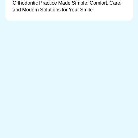
Orthodontic Practice Made Simple: Comfort, Care,
and Modern Solutions for Your Smile