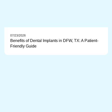
07/23/2026
Benefits of Dental Implants in DFW, TX: A Patient-
Friendly Guide