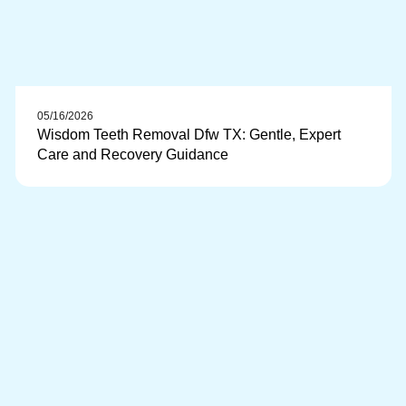
05/16/2026
Wisdom Teeth Removal Dfw TX: Gentle, Expert
Care and Recovery Guidance