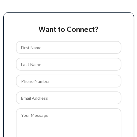
Want to Connect?