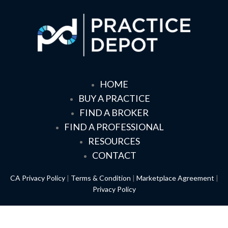
HOME
BUY A PRACTICE
FIND A BROKER
FIND A PROFESSIONAL
RESOURCES
CONTACT
CA Privacy Policy
|
Terms & Condition
|
Marketplace Agreement
|
Privacy Policy