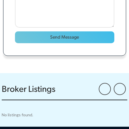
Broker Listings
No listings found.