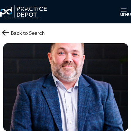
Skip to navigation
MENU
Skip to main content
Back to Search