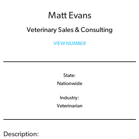
Matt Evans
Veterinary Sales & Consulting
VIEW NUMBER
State:
Nationwide
Industry:
Veterinarian
Description: